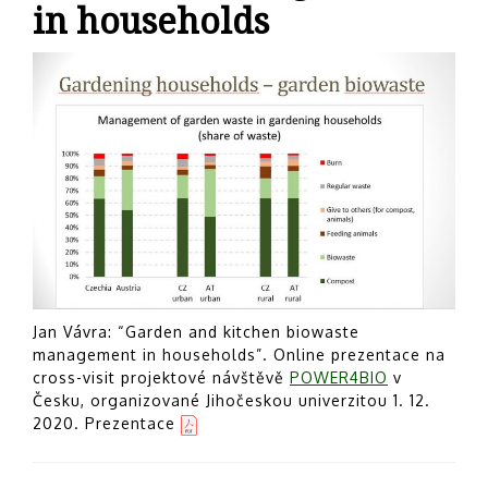
in households
Jan Vávra: “Garden and kitchen biowaste
management in households”. Online prezentace na
cross-visit projektové návštěvě
POWER4BIO
v
Česku, organizované Jihočeskou univerzitou 1. 12.
2020. Prezentace
Post