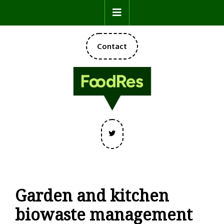
Skip
Open
to
content
Button
DONATE
Contact
NOW
Twitter
Garden and kitchen
biowaste management