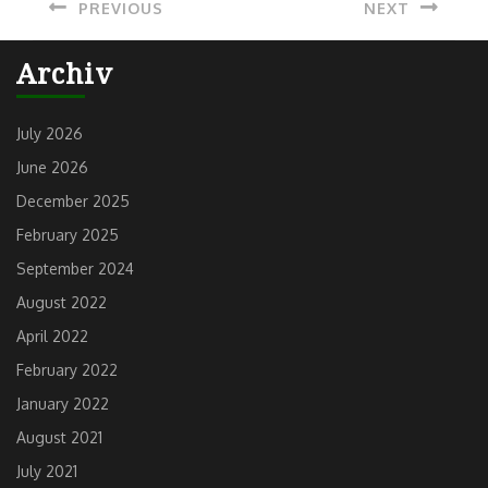
PREVIOUS
NEXT
navigation
Previous
Next
Archiv
post:
post:
July 2026
June 2026
December 2025
February 2025
September 2024
August 2022
April 2022
February 2022
January 2022
August 2021
July 2021