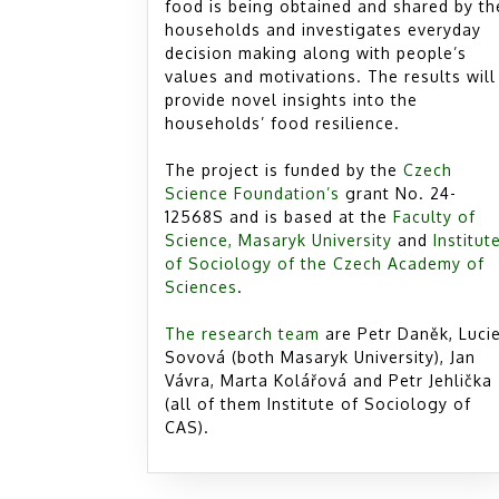
food is being obtained and shared by th
households and investigates everyday
decision making along with people’s
values and motivations. The results will
provide novel insights into the
households’ food resilience.
The project is funded by the
Czech
Science Foundation’s
grant No. 24-
12568S and is based at the
Faculty of
Science, Masaryk University
and
Institut
of Sociology of the Czech Academy of
Sciences
.
The research team
are Petr Daněk, Luci
Sovová (both Masaryk University), Jan
Vávra, Marta Kolářová and Petr Jehlička
(all of them Institute of Sociology of
CAS).