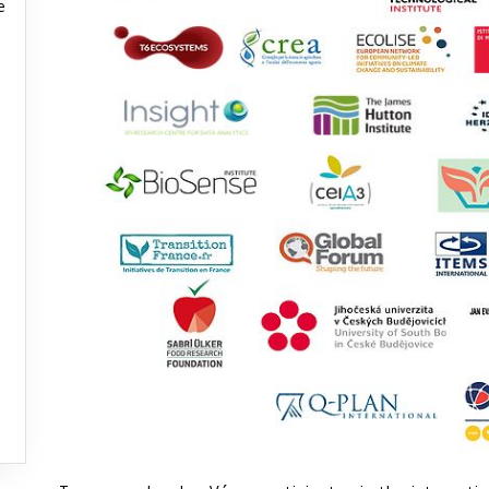
e
e
e