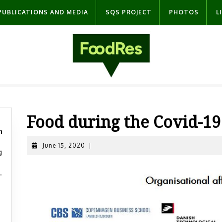
PUBLICATIONS AND MEDIA
SQS PROJECT
PHOTOS
L
Food during the Covid-1
n
June
June 15, 2020
|
g
15,
2020
.