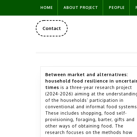
Skip
HOME
ABOUT PROJECT
PEOPLE
to
content
DONATE
Contact
NOW
Between market and alternatives:
household food resilience in uncertai
times
is a three-year research project
(2024-2026) aiming at the understandin
of the households’ participation in
conventional and informal food systems
These includes shopping, food self-
provisioning, foraging, barter, gifts and
other ways of obtaining food. The
research focuses on the methods how