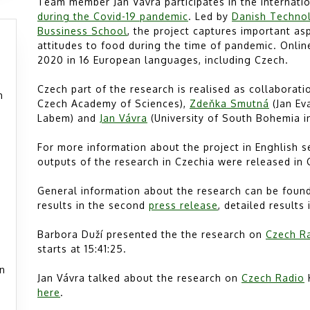
Team member Jan Vávra participates in the internati
during the Covid-19 pandemic
. Led by
Danish Technol
Bussiness School
, the project captures important a
attitudes to food during the time of pandemic. Onli
2020 in 16 European languages, including Czech.
Czech part of the research is realised as collaborat
h
Czech Academy of Sciences),
Zdeňka Smutná
(Jan Ev
Labem) and
Jan Vávra
(University of South Bohemia i
For more information about the project in Enghlish 
outputs of the research in Czechia were released in
General information about the research can be found 
results in the second
press release
, detailed results
Barbora Duží presented the the research on
Czech R
starts at 15:41:25.
án
Jan Vávra talked about the research on
Czech Radio
K
here
.