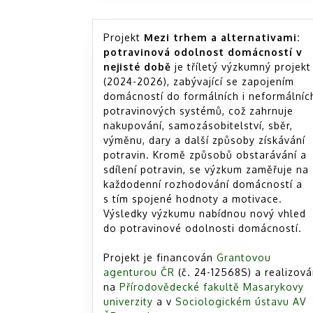
Projekt
Mezi trhem a alternativami:
potravinová odolnost domácností v
nejisté době
je tříletý výzkumný projekt
(2024-2026), zabývající se zapojením
domácností do formálních i neformálníc
potravinových systémů, což zahrnuje
nakupování, samozásobitelství, sběr,
výměnu, dary a další způsoby získávání
potravin. Kromě způsobů obstarávání a
sdílení potravin, se výzkum zaměřuje na
každodenní rozhodování domácností a
s tím spojené hodnoty a motivace.
Výsledky výzkumu nabídnou nový vhled
do potravinové odolnosti domácností.
Projekt je financován
Grantovou
agenturou ČR
(č. 24-12568S) a realizov
na
Přírodovědecké fakultě Masarykovy
univerzity
a v
Sociologickém ústavu AV