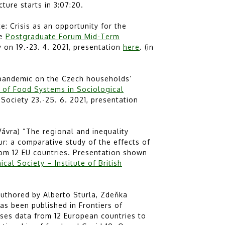
ecture starts in 3:07:20.
 Crisis as an opportunity for the
ne
Postgraduate Forum Mid-Term
on 19.-23. 4. 2021, presentation
here
. (in
 pandemic on the Czech households’
y of Food Systems in Sociological
Society 23.-25. 6. 2021, presentation
ávra) “The regional and inequality
: a comparative study of the effects of
om 12 EU countries. Presentation shown
cal Society – Institute of British
authored by Alberto Sturla, Zdeňka
as been published in Frontiers of
ses data from 12 European countries to