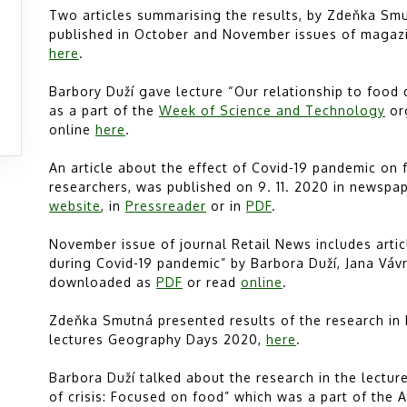
Two articles summarising the results, by Zdeňka Smu
published in October and November issues of magaz
here
.
Barbory Duží gave lecture “Our relationship to food 
as a part of the
Week of Science and Technology
or
online
here
.
An article about the effect of Covid-19 pandemic on 
researchers, was published on 9. 11. 2020 in newspa
website
, in
Pressreader
or in
PDF
.
November issue of journal Retail News includes art
during Covid-19 pandemic” by Barbora Duží, Jana Vá
downloaded as
PDF
or read
online
.
Zdeňka Smutná presented results of the research in 
lectures Geography Days 2020,
here
.
Barbora Duží talked about the research in the lectur
of crisis: Focused on food” which was a part of the