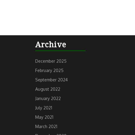
Archive
December 2025
February 2025
September 2024
August 2022
January 2022
July 2021
May 2021
March 2021