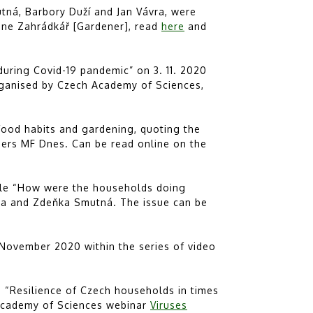
tná, Barbory Duží and Jan Vávra, were
ine Zahrádkář [Gardener], read
here
and
during Covid-19 pandemic” on 3. 11. 2020
ganised by Czech Academy of Sciences,
food habits and gardening, quoting the
pers MF Dnes. Can be read online on the
icle “How were the households doing
vra and Zdeňka Smutná. The issue can be
November 2020 within the series of video
e “Resilience of Czech households in times
 Academy of Sciences webinar
Viruses