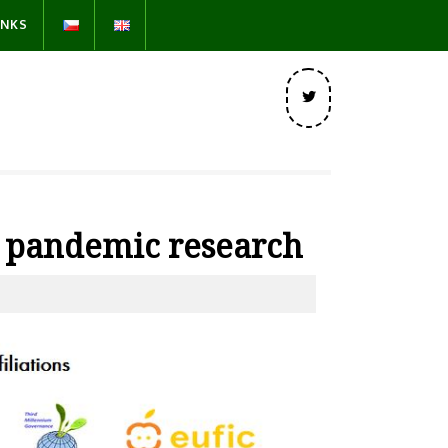
INKS
Twitter
9 pandemic research