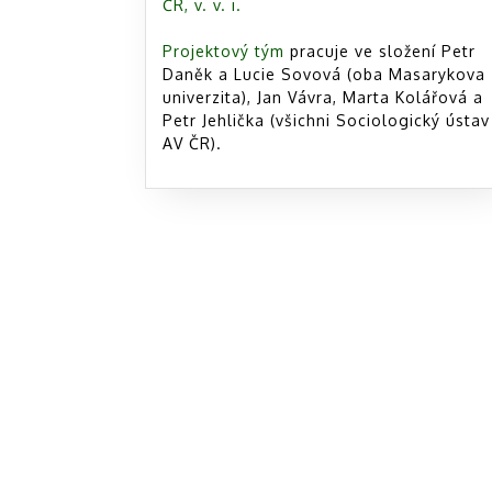
ČR, v. v. i.
Projektový tým
pracuje ve složení Petr
Daněk a Lucie Sovová (oba Masarykova
univerzita), Jan Vávra, Marta Kolářová a
Petr Jehlička (všichni Sociologický ústav
AV ČR).