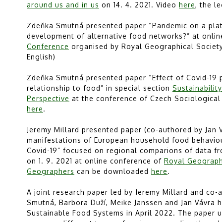
around us and in us
on 14. 4. 2021. Video
here
, the l
Zdeňka Smutná presented paper “Pandemic on a plate:
development of alternative food networks?” at onli
Conference
organised by Royal Geographical Society 
English)
Zdeňka Smutná presented paper “Effect of Covid-19
relationship to food” in special section
Sustainabilit
Perspective
at the conference of Czech Sociological 
here
.
Jeremy Millard presented paper (co-authored by Jan V
manifestations of European household food behaviour
Covid-19” focused on regional comparions of data fr
on 1. 9. 2021 at online conference of
Royal Geographi
Geographers
can be downloaded
here
.
A joint research paper led by Jeremy Millard and co-
Smutná, Barbora Duží, Meike Janssen and Jan Vávra h
Sustainable Food Systems in April 2022. The paper u