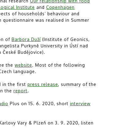
onal research
Our relationship with food
ogical Institute
and
Copenhagen
spects of households’ behaviour and
ne questionnaire was realised in Summer
ion of
Barbora Duží
(Institute of Geonics,
angelista Purkyně University in Ústí nad
n České Budějovice).
see the
website
. Most of the following
 Czech language.
in the first
press release
, summary of the
 in the
report
.
adio
Plus on 15. 6. 2020, short
interview
arlovy Vary & Plzeň on 3. 9. 2020, listen