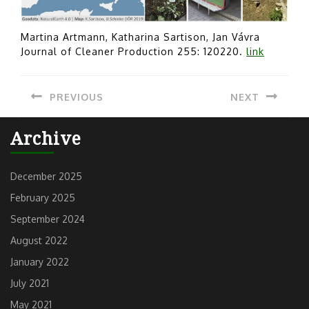
Martina Artmann, Katharina Sartison, Jan Vávra
Journal of Cleaner Production 255: 120220.
link
Post
PREVIOUS
NEXT
navigation
Previous
Next
Archive
post:
post:
December 2025
February 2025
September 2024
August 2022
January 2022
July 2021
May 2021