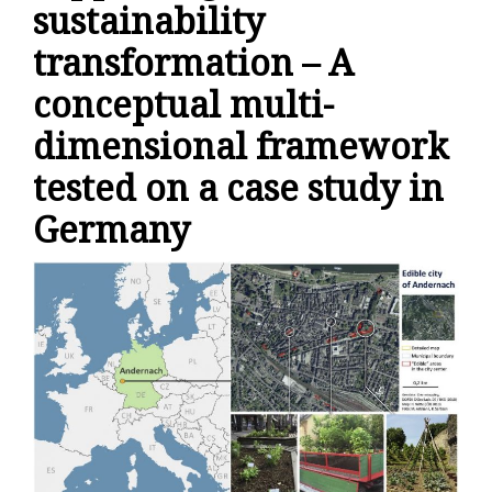
sustainability
transformation – A
conceptual multi-
dimensional framework
tested on a case study in
Germany