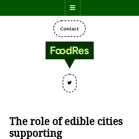
Skip
Open
to
content
Button
DONATE
Contact
NOW
Twitter
The role of edible cities
supporting