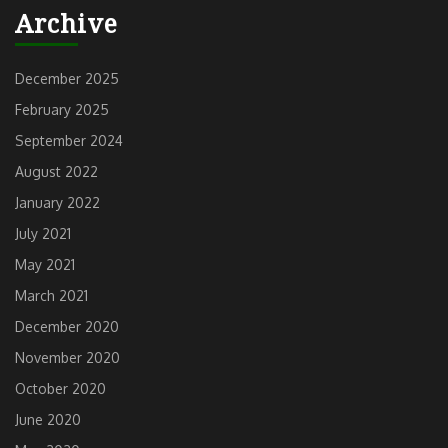
Previous
Next
Archive
post:
post:
December 2025
February 2025
September 2024
August 2022
January 2022
July 2021
May 2021
March 2021
December 2020
November 2020
October 2020
June 2020