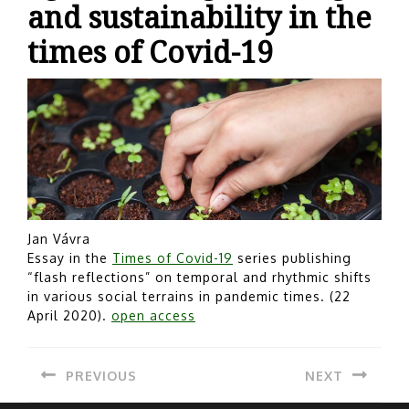
and sustainability in the
times of Covid-19
Jan Vávra
Essay in the
Times of Covid-19
series publishing
“flash reflections” on temporal and rhythmic shifts
in various social terrains in pandemic times. (22
April 2020).
open access
Post
PREVIOUS
NEXT
navigation