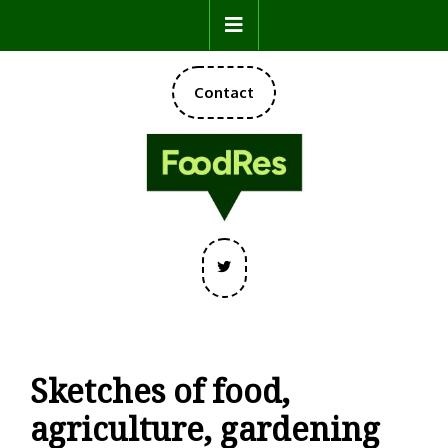
Skip
Open
to
content
Button
DONATE
Contact
NOW
Twitter
Sketches of food,
agriculture, gardening