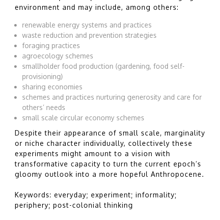
environment and may include, among others:
renewable energy systems and practices
waste reduction and prevention strategies
foraging practices
agroecology schemes
smallholder food production (gardening, food self-
provisioning)
sharing economies
schemes and practices nurturing generosity and care for
others’ needs
small scale circular economy schemes
Despite their appearance of small scale, marginality
or niche character individually, collectively these
experiments might amount to a vision with
transformative capacity to turn the current epoch’s
gloomy outlook into a more hopeful Anthropocene.
Keywords: everyday; experiment; informality;
periphery; post-colonial thinking