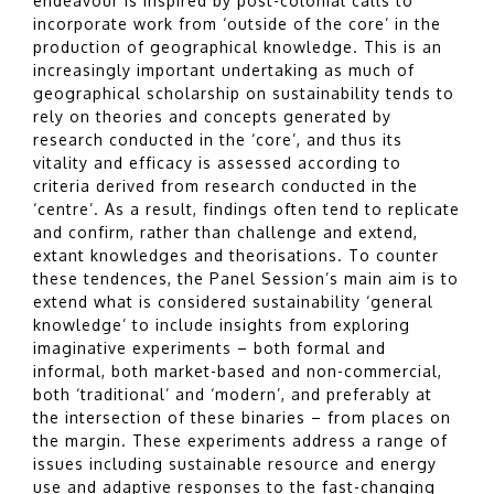
endeavour is inspired by post-colonial calls to
incorporate work from ‘outside of the core’ in the
production of geographical knowledge. This is an
increasingly important undertaking as much of
geographical scholarship on sustainability tends to
rely on theories and concepts generated by
research conducted in the ‘core’, and thus its
vitality and efficacy is assessed according to
criteria derived from research conducted in the
‘centre’. As a result, findings often tend to replicate
and confirm, rather than challenge and extend,
extant knowledges and theorisations. To counter
these tendences, the Panel Session’s main aim is to
extend what is considered sustainability ‘general
knowledge’ to include insights from exploring
imaginative experiments – both formal and
informal, both market-based and non-commercial,
both ‘traditional’ and ‘modern’, and preferably at
the intersection of these binaries – from places on
the margin. These experiments address a range of
issues including sustainable resource and energy
use and adaptive responses to the fast-changing