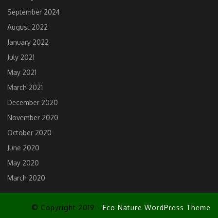
September 2024
August 2022
January 2022
July 2021
May 2021
March 2021
December 2020
November 2020
October 2020
June 2020
May 2020
March 2020
© Copyright 2019 -
Eco Nature WordPress Theme
Scroll