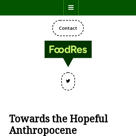
Skip
Open
to
content
Button
DONATE
Contact
NOW
Twitter
Towards the Hopeful
Anthropocene