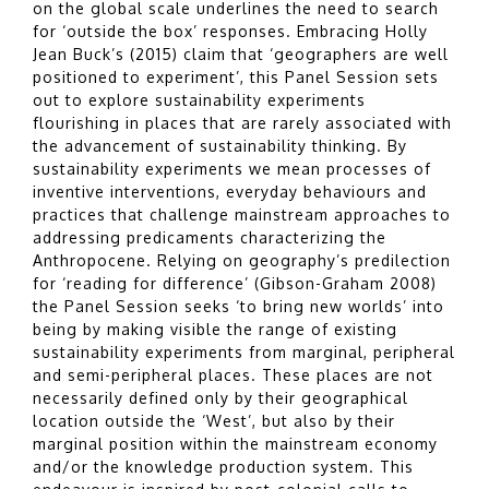
on the global scale underlines the need to search
for ‘outside the box’ responses. Embracing Holly
Jean Buck’s (2015) claim that ‘geographers are well
positioned to experiment’, this Panel Session sets
out to explore sustainability experiments
flourishing in places that are rarely associated with
the advancement of sustainability thinking. By
sustainability experiments we mean processes of
inventive interventions, everyday behaviours and
practices that challenge mainstream approaches to
addressing predicaments characterizing the
Anthropocene. Relying on geography’s predilection
for ‘reading for difference’ (Gibson-Graham 2008)
the Panel Session seeks ‘to bring new worlds’ into
being by making visible the range of existing
sustainability experiments from marginal, peripheral
and semi-peripheral places. These places are not
necessarily defined only by their geographical
location outside the ‘West’, but also by their
marginal position within the mainstream economy
and/or the knowledge production system. This