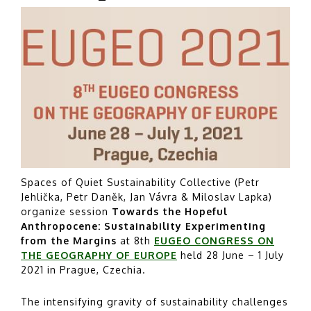
Spaces of Quiet Sustainability Collective (Petr
Jehlička, Petr Daněk, Jan Vávra & Miloslav Lapka)
organize session
Towards the Hopeful
Anthropocene: Sustainability Experimenting
from the Margins
at 8th
EUGEO CONGRESS ON
THE GEOGRAPHY OF EUROPE
held 28 June – 1 July
2021 in Prague, Czechia.
The intensifying gravity of sustainability challenges