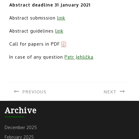
Abstract deadline 31 January 2021
Abstract submission
link
Abstract guidelines
link
Call for papers in PDF
In case of any question
Petr Jehlička
Post
PREVIOUS
NEXT
navigation
Previous
Next
Archive
post:
post:
December 2025
February 2025