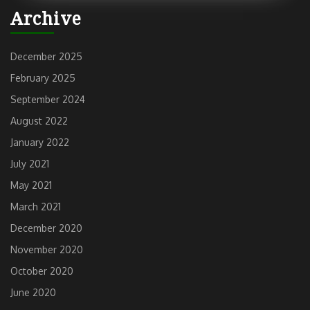
Archive
December 2025
February 2025
September 2024
August 2022
January 2022
July 2021
May 2021
March 2021
December 2020
November 2020
October 2020
June 2020