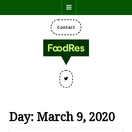
Skip
Open
to
content
Button
DONATE
Contact
NOW
Twitter
Day:
March 9, 2020