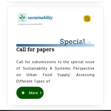
Call
Call for papers
for
papers
Call for subsmissions to the special issue
of Sustainability A Systemic Perspective
on Urban Food Supply: Assessing
Different Types of
READ
More
MORE