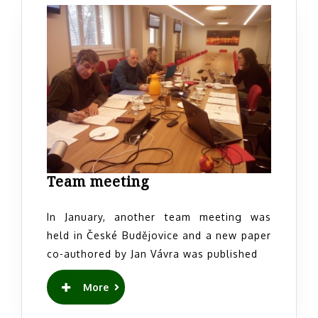
Team
Team meeting
meeting
In January, another team meeting was
held in České Budějovice and a new paper
co-authored by Jan Vávra was published
READ
More
MORE