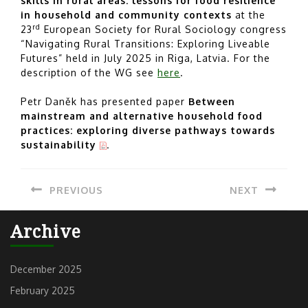
skills in rural areas: lessons for food resilience
in household and community contexts
at the
rd
23
European Society for Rural Sociology congress
“Navigating Rural Transitions: Exploring Liveable
Futures” held in July 2025 in Riga, Latvia. For the
description of the WG see
here
.
Petr Daněk has presented paper
Between
mainstream and alternative household food
practices: exploring diverse pathways towards
sustainability
.
Post
PREVIOUS
NEXT
navigation
Previous
Next
Archive
post:
post:
December 2025
February 2025