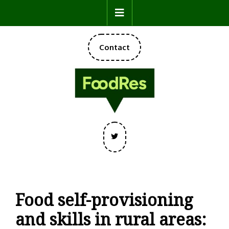
Skip
Open
to
content
Button
DONATE
Contact
NOW
Twitter
Food self-provisioning
and skills in rural areas: