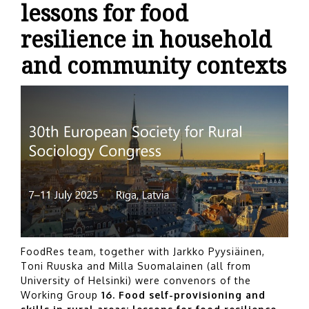
lessons for food
resilience in household
and community contexts
FoodRes team, together with Jarkko Pyysiäinen,
Toni Ruuska and Milla Suomalainen (all from
University of Helsinki) were convenors of the
Working Group
16.
Food self-provisioning and